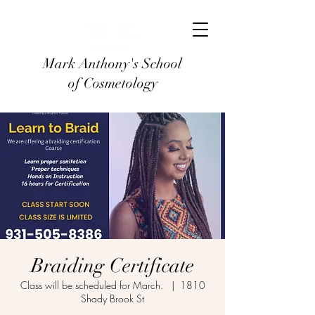
Mark Anthony's School
of Cosmetology
Braiding Certificate
Class will be scheduled for March.
  |  
1810
Shady Brook St