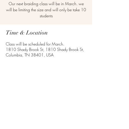
Our next braiding class will be in March. we
will be limiting the size and will only be take 10
students
Time & Location
Class will be scheduled for March.
1810 Shady Brook St, 1810 Shady Brook St,
Columbia, TN 38401, USA
Share this event
©2020 by Mark Anthony's School of Cosmetology.