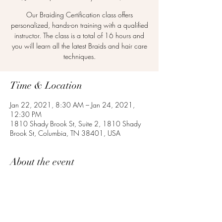
Our Braiding Certification class offers
personalized, hands-on training with a qualified
instructor. The class is a total of 16 hours and
you will learn all the latest Braids and hair care
techniques.
Time & Location
Jan 22, 2021, 8:30 AM – Jan 24, 2021,
12:30 PM
1810 Shady Brook St, Suite 2, 1810 Shady
Brook St, Columbia, TN 38401, USA
About the event
Apply now to get your Braiding Certificate.