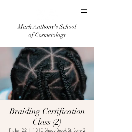
Mark Anthony's School
of Cosmetology
Braiding Certification
Class (2)
Fri, Jan 22
  |  
1810 Shady Brook St, Suite 2